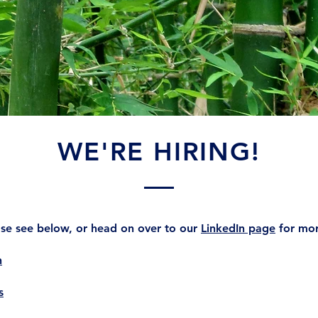
WE'RE HIRING!
ease see below, or head on over to our
LinkedIn page
for mor
n
s