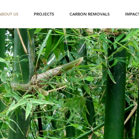
ABOUT US
PROJECTS
CARBON REMOVALS
IMPAC