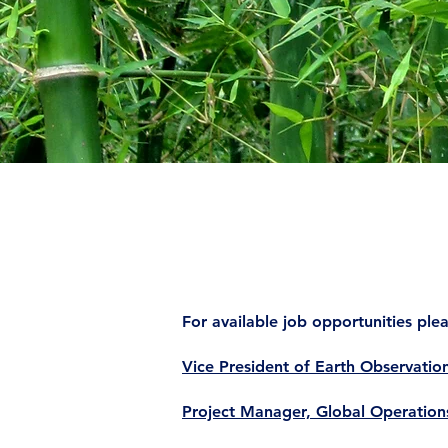
For available job opportunities pl
Vice President of Earth Observatio
Project Manager, Global Operation