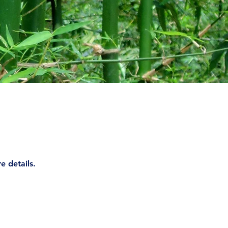
e details.