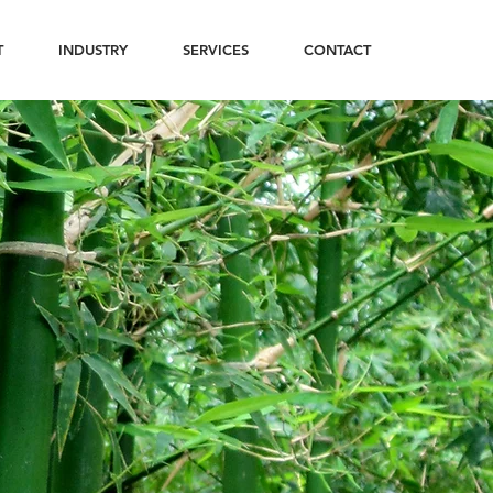
T
INDUSTRY
SERVICES
CONTACT