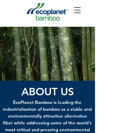
ABOUT US
EcoPlanet Bamboo is leading the
industrialization of bamboo as a viable and
environmentally attractive alternative
fiber while addressing some of the world's
most critical and pressing environmental