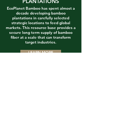
PLANTATIONS
EcoPlanet Bamboo has spent almost a
decade developing bamboo
plantations in carefully selected
strategic locations to feed global
markets. This resource base provides a
secure long term supply of bamboo
fiber at a scale that can transform
target industries.
LEARN MORE
INDUSTRY
EcoPlanet Bamboo is focused on an
initial transformation of global paper
and packaging markets through the
provision of tree-free, deforestation-
free product lines that can meet the
highest standards of sustainability
across the entire supply chain, from