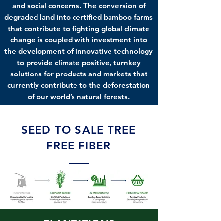
and social concerns. The conversion of
degraded land into certified bamboo farms
that contribute to fighting global climate
change is coupled with investment into
the development of innovative technology
to provide climate positive, turnkey
solutions for products and markets that
currently contribute to the deforestation
of our world’s natural forests.
SEED TO SALE TREE
FREE FIBER